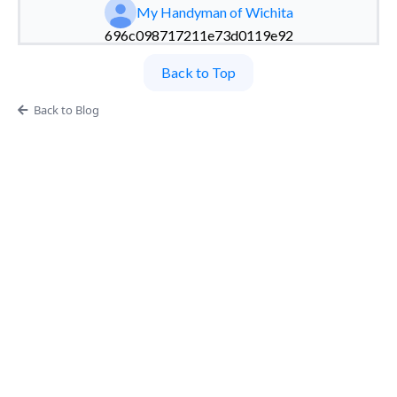
My Handyman of Wichita
696c098717211e73d0119e92
Back to Top
Back to Blog