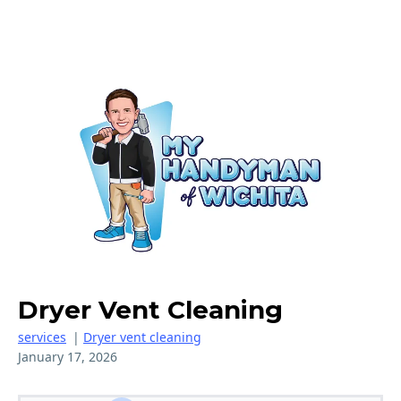
Dryer Vent Cleaning
services
|
Dryer vent cleaning
January 17, 2026