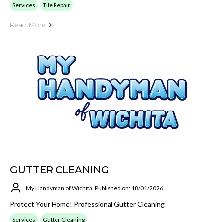
Services
Tile Repair
Read More
GUTTER CLEANING
My Handyman of Wichita
Published on: 18/01/2026
Protect Your Home! Professional Gutter Cleaning
Services
Gutter Cleaning