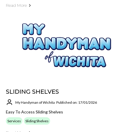
Read More
SLIDING SHELVES
My Handyman of Wichita
Published on: 17/01/2026
Easy To Access Sliding Shelves
Services
Sliding Shelves