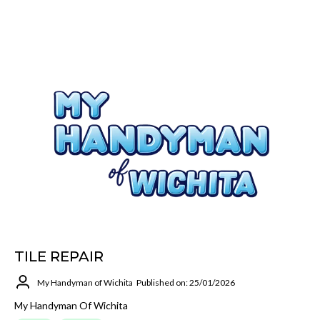
TILE REPAIR
My Handyman of Wichita
Published on: 25/01/2026
My Handyman Of Wichita