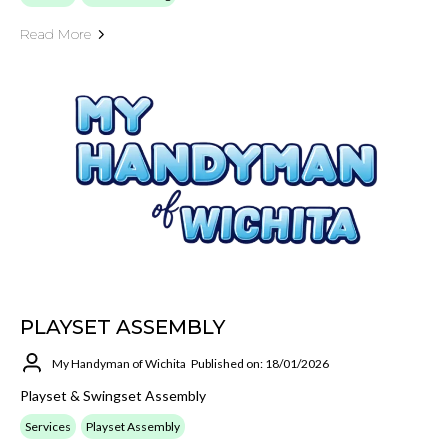
Read More
PLAYSET ASSEMBLY
My Handyman of Wichita
Published on: 18/01/2026
Playset & Swingset Assembly
Services
Playset Assembly