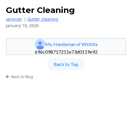
Gutter Cleaning
services
|
Gutter cleaning
January 18, 2026
My Handyman of Wichita
696c098717211e73d0119e92
Back to Top
Back to Blog